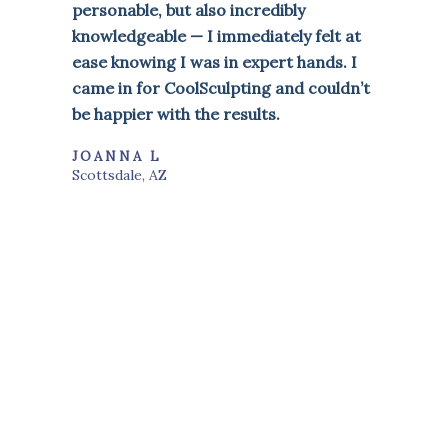
personable, but also incredibly
knowledgeable — I immediately felt at
ease knowing I was in expert hands. I
came in for CoolSculpting and couldn’t
be happier with the results.
JOANNA L
Scottsdale, AZ