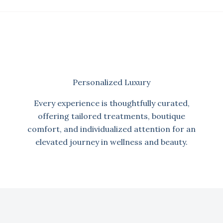
Personalized Luxury
Every experience is thoughtfully curated,
offering tailored treatments, boutique
comfort, and individualized attention for an
elevated journey in wellness and beauty.