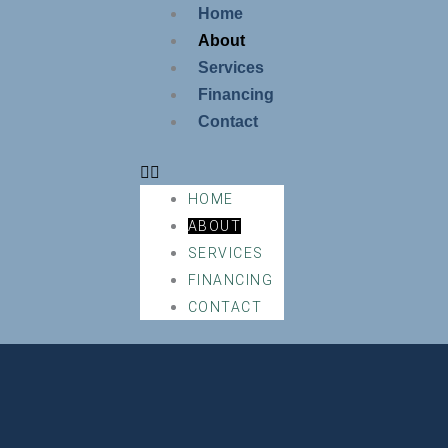
Skip
Home
to
About
content
Services
Financing
Contact
HOME
ABOUT
SERVICES
FINANCING
CONTACT