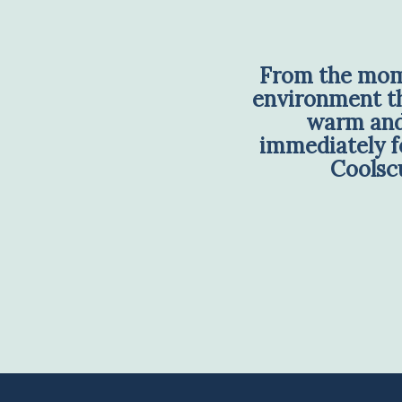
From the mome
environment tha
warm and 
immediately fe
Coolscu