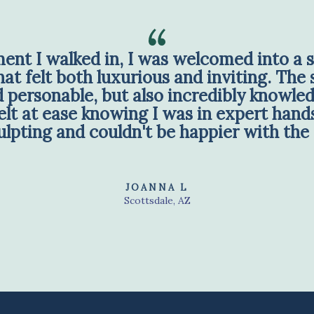
nt I walked in, I was welcomed into a s
t felt both luxurious and inviting. The s
personable, but also incredibly knowled
lt at ease knowing I was in expert hands
lpting and couldn't be happier with the 
JOANNA L
Scottsdale, AZ