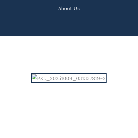
About Us