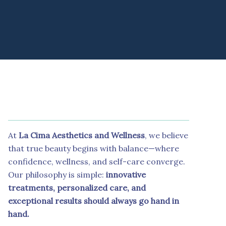
At
La Cima Aesthetics and Wellness
, we believe
that true beauty begins with balance—where
confidence, wellness, and self-care converge.
Our philosophy is simple:
innovative
treatments, personalized care, and
exceptional results should always go hand in
hand.