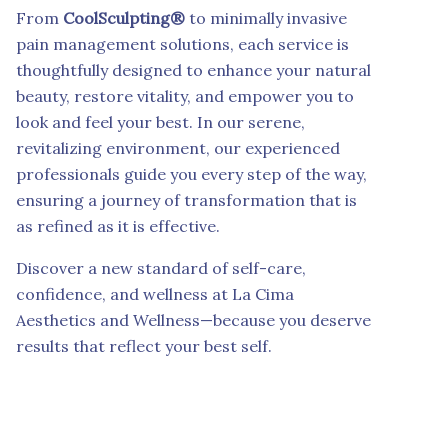
From
CoolSculpting®
to minimally invasive
pain management solutions, each service is
thoughtfully designed to enhance your natural
beauty, restore vitality, and empower you to
look and feel your best. In our serene,
revitalizing environment, our experienced
professionals guide you every step of the way,
ensuring a journey of transformation that is
as refined as it is effective.
Discover a new standard of self-care,
confidence, and wellness at La Cima
Aesthetics and Wellness—because you deserve
results that reflect your best self.