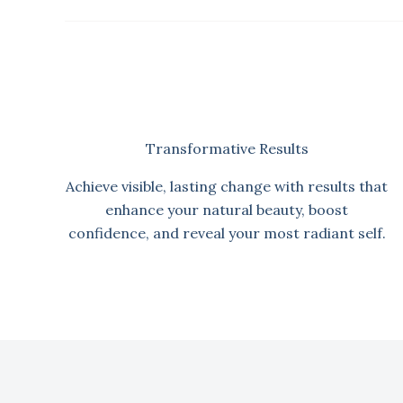
Transformative Results
Achieve visible, lasting change with results that
enhance your natural beauty, boost
confidence, and reveal your most radiant self.