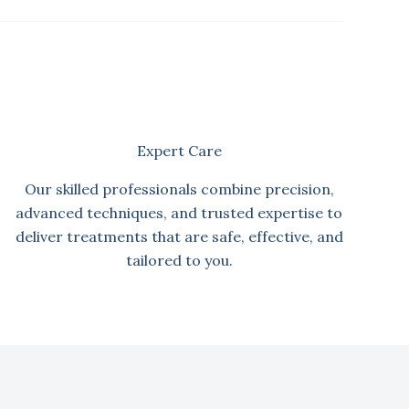
Expert Care
Our skilled professionals combine precision,
advanced techniques, and trusted expertise to
deliver treatments that are safe, effective, and
tailored to you.