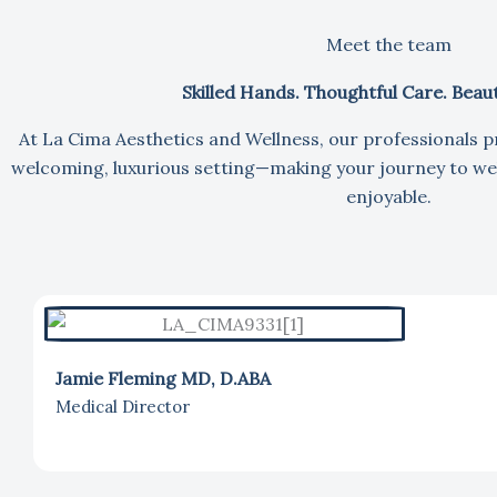
Meet the team
Skilled Hands. Thoughtful Care. Beauti
At La Cima Aesthetics and Wellness, our professionals p
welcoming, luxurious setting—making your journey to wel
enjoyable.
Jamie Fleming MD, D.ABA
Medical Director