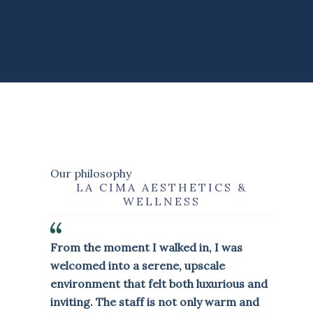
Our philosophy
LA CIMA AESTHETICS &
WELLNESS
From the moment I walked in, I was
welcomed into a serene, upscale
environment that felt both luxurious and
inviting. The staff is not only warm and