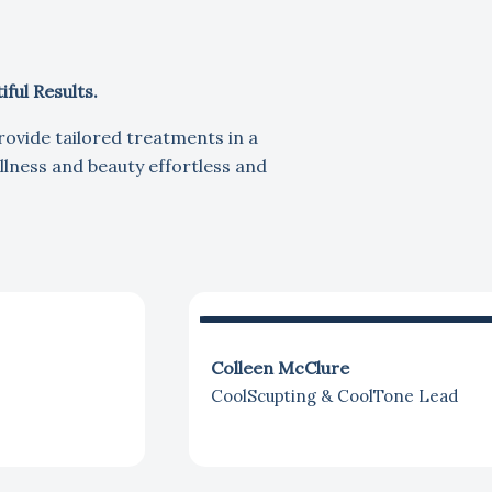
ful Results.
rovide tailored treatments in a
lness and beauty effortless and
Colleen McClure
CoolScupting & CoolTone Lead