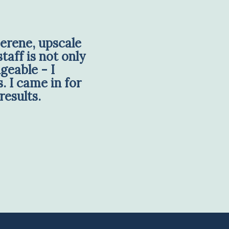
erene, upscale
taff is not only
geable - I
. I came in for
results.