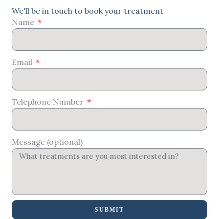
We'll be in touch to book your treatment
Name
Email
Telephone Number
Message (optional)
SUBMIT