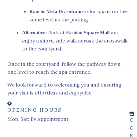
Our spa is on the
Rancho Vista Dr. entrance:
same level as the parking.
Park at
and
Alternative:
Fashion Square Mall
enjoy a short, safe walk across the crosswalk
to the courtyard.
Once in the courtyard, follow the pathway down
one level to reach the spa entrance.
We look forward to welcoming you and ensuring
your visit is effortless and enjoyable.
OPENING HOURS
Mon-Sat: By Appointment
C
O
N