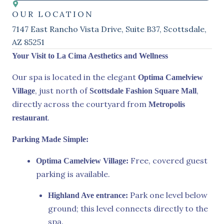
OUR LOCATION
7147 East Rancho Vista Drive, Suite B37, Scottsdale,
AZ 85251
Your Visit to La Cima Aesthetics and Wellness
Our spa is located in the elegant
Optima Camelview
, just north of
,
Village
Scottsdale Fashion Square Mall
directly across the courtyard from
Metropolis
.
restaurant
Parking Made Simple:
Free, covered guest
Optima Camelview Village:
parking is available.
Park one level below
Highland Ave entrance:
ground; this level connects directly to the
spa.