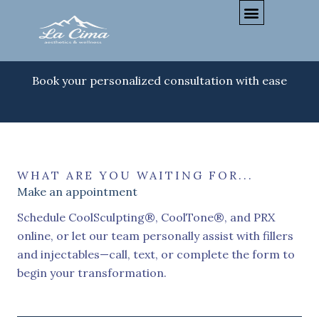
Skip
to
content
Book your personalized consultation with ease
WHAT ARE YOU WAITING FOR...
Make an appointment
Schedule CoolSculpting®, CoolTone®, and PRX
online, or let our team personally assist with fillers
and injectables—call, text, or complete the form to
begin your transformation.