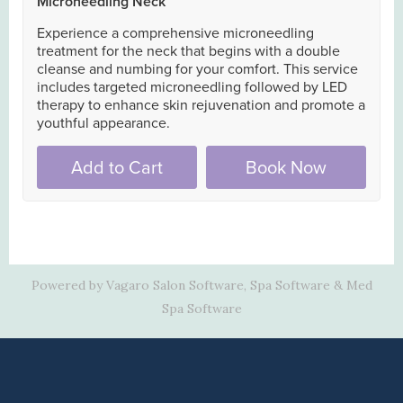
Powered by Vagaro
Salon Software,
Spa Software
&
Med
Spa Software