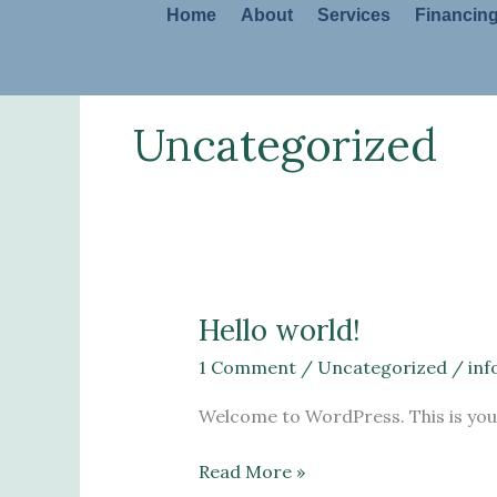
Skip
Home
About
Services
Financin
to
content
Uncategorized
Hello world!
Hello
world!
1 Comment
/
Uncategorized
/
in
Welcome to WordPress. This is your f
Read More »