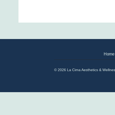
Home
© 2026 La Cima Aesthetics & Wellne